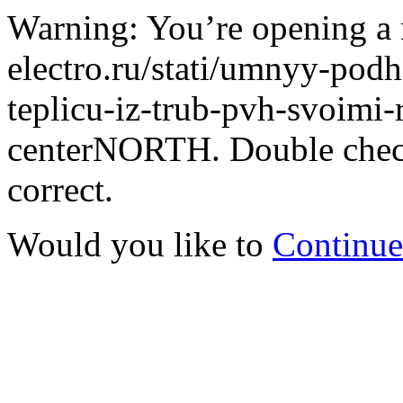
Warning: You’re opening a 
electro.ru/stati/umnyy-podh
teplicu-iz-trub-pvh-svoimi-r
centerNORTH. Double check 
correct.
Would you like to
Continue