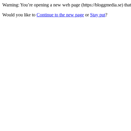
Warning: You’re opening a new web page (https://bloggmedia.se) that
Would you like to
Continue to the new page
or
Stay put
?