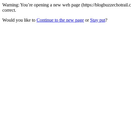
Warning: You’re opening a new web page (https://blogbuzzechotrail.c
correct.
Would you like to
Continue to the new page
or
Stay put
?