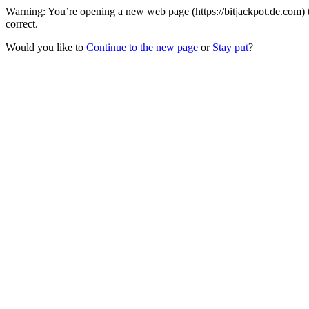
Warning: You’re opening a new web page (https://bitjackpot.de.com) 
correct.
Would you like to
Continue to the new page
or
Stay put
?