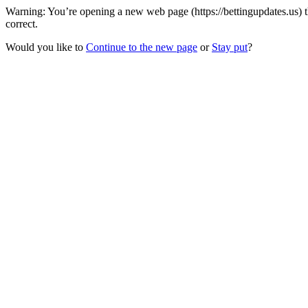
Warning: You’re opening a new web page (https://bettingupdates.us) 
correct.
Would you like to
Continue to the new page
or
Stay put
?