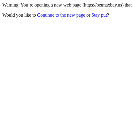
Warning: You’re opening a new web page (https://betmaxbay.us) that 
Would you like to
Continue to the new page
or
Stay put
?