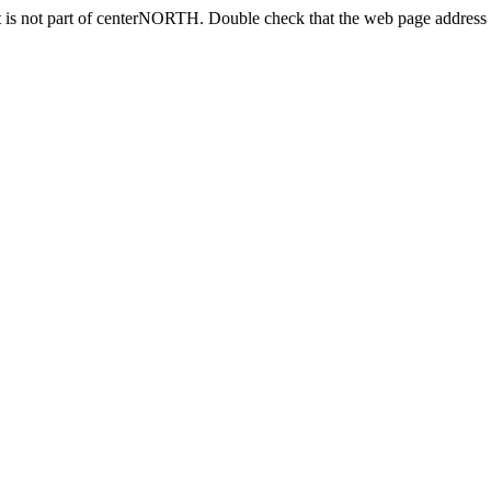
 is not part of centerNORTH. Double check that the web page address i