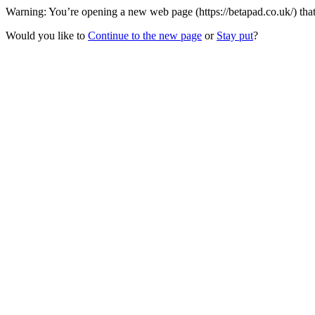
Warning: You’re opening a new web page (https://betapad.co.uk/) that
Would you like to
Continue to the new page
or
Stay put
?