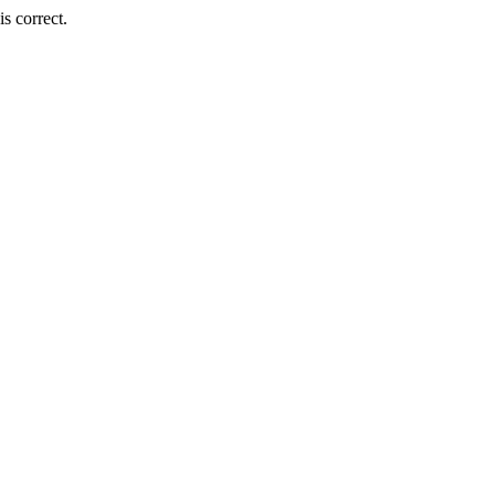
s correct.