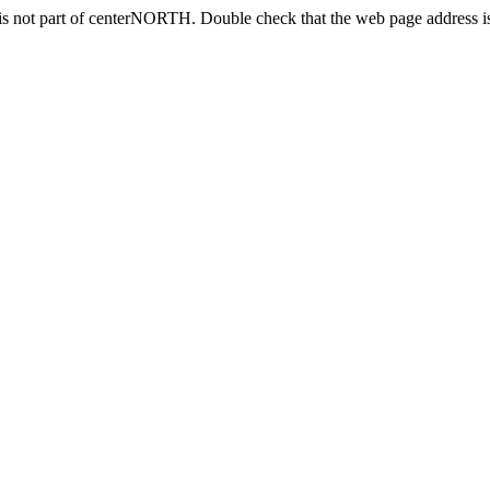
is not part of centerNORTH. Double check that the web page address is