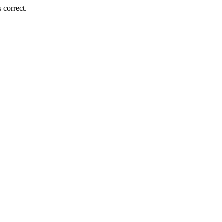
 correct.