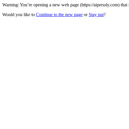
Warning: You’re opening a new web page (https://aipressly.com) that 
Would you like to
Continue to the new page
or
Stay put
?