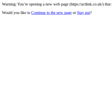
Warning: You’re opening a new web page (https://actlink.co.uk/) that
Would you like to
Continue to the new page
or
Stay put
?