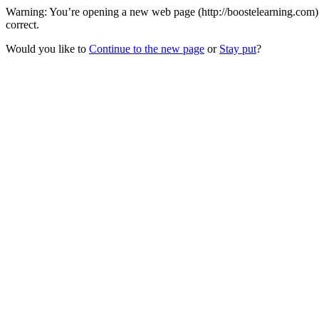
Warning: You’re opening a new web page (http://boostelearning.com) 
correct.
Would you like to
Continue to the new page
or
Stay put
?