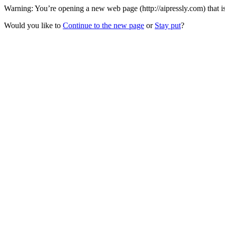
Warning: You’re opening a new web page (http://aipressly.com) that i
Would you like to
Continue to the new page
or
Stay put
?