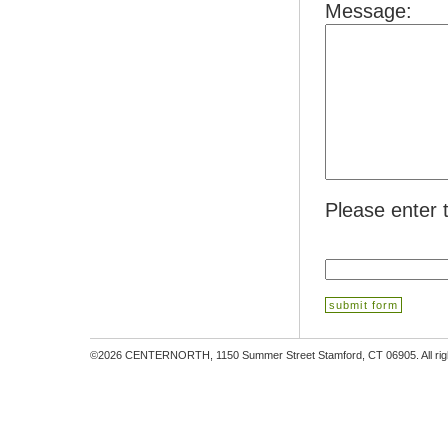
Message:
Please enter 
©2026 CENTERNORTH, 1150 Summer Street Stamford, CT 06905. All righ