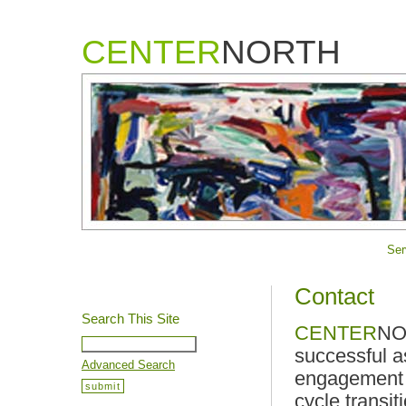
CENTER
NORTH
Ser
Contact
Search This Site
CENTER
NOR
successful a
Advanced Search
engagement o
cycle transit