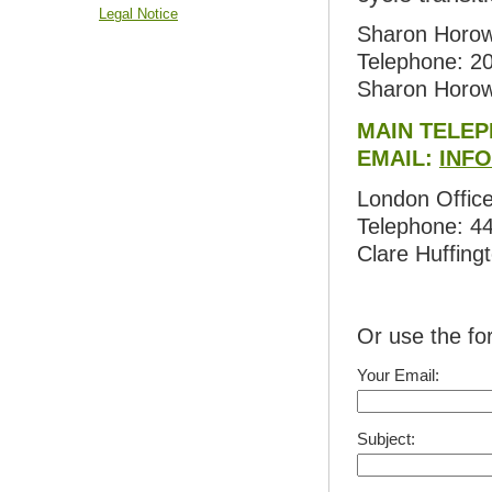
Legal Notice
Sharon Horow
Telephone: 2
Sharon Horow
MAIN TELEP
EMAIL:
INF
London Office
Telephone: 4
Clare Huffing
Or use the f
Your Email:
Subject: