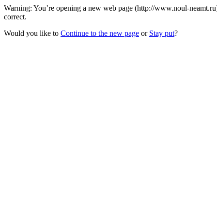
Warning: You’re opening a new web page (http://www.noul-neamt.ru) 
correct.
Would you like to
Continue to the new page
or
Stay put
?