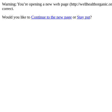
Warning: You’re opening a new web page (http://wellhealthorganic.or
correct.
Would you like to
Continue to the new page
or
Stay put
?