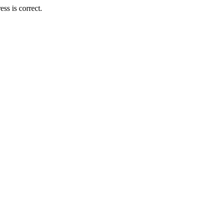
ss is correct.