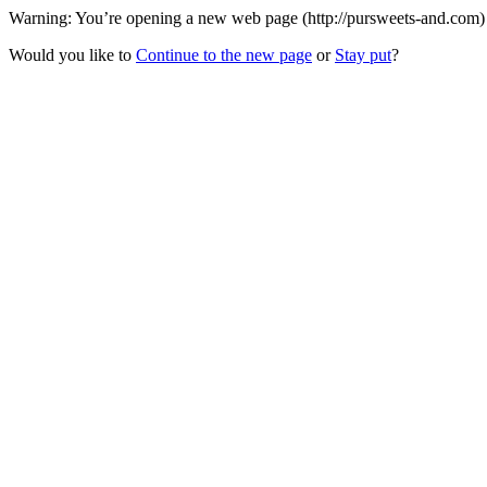
Warning: You’re opening a new web page (http://pursweets-and.com) t
Would you like to
Continue to the new page
or
Stay put
?