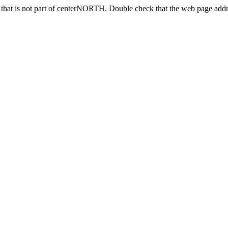
hat is not part of centerNORTH. Double check that the web page addre