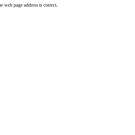
e web page address is correct.