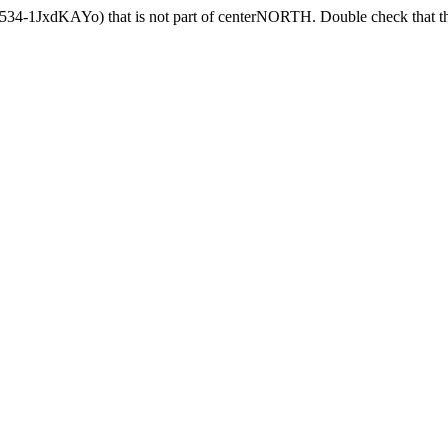
5534-1JxdKAYo) that is not part of centerNORTH. Double check that th