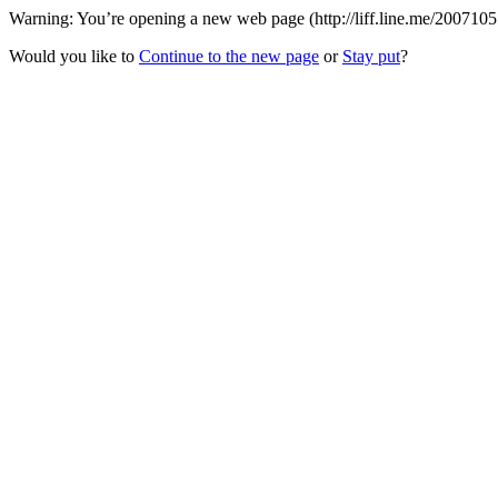
Warning: You’re opening a new web page (http://liff.line.me/200710
Would you like to
Continue to the new page
or
Stay put
?