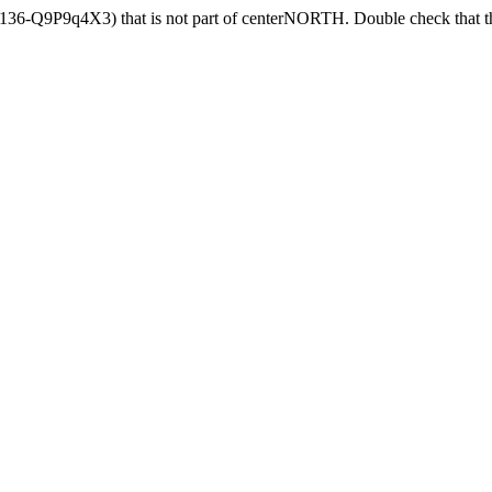
4136-Q9P9q4X3) that is not part of centerNORTH. Double check that th