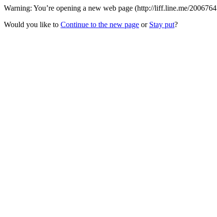
Warning: You’re opening a new web page (http://liff.line.me/200676
Would you like to
Continue to the new page
or
Stay put
?