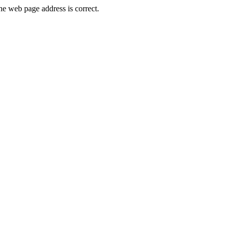
e web page address is correct.