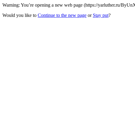
Warning: You’re opening a new web page (https://yarluther.ru/ByUnX
Would you like to
Continue to the new page
or
Stay put
?