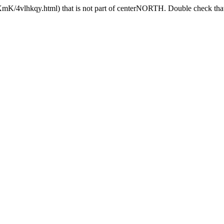
mK/4vlhkqy.html) that is not part of centerNORTH. Double check that 