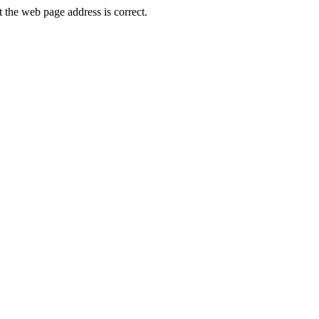
the web page address is correct.