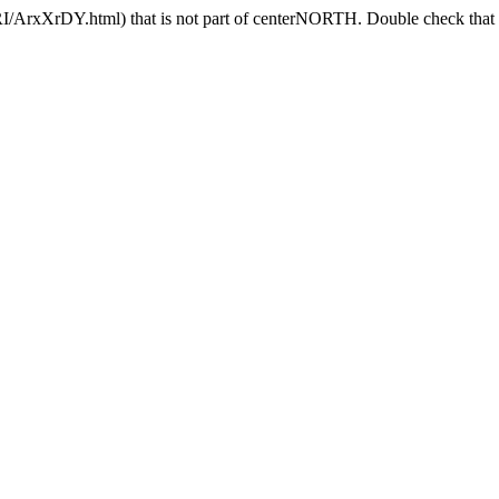
I/ArxXrDY.html) that is not part of centerNORTH. Double check that t