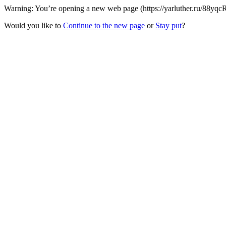
Warning: You’re opening a new web page (https://yarluther.ru/88yqcR
Would you like to
Continue to the new page
or
Stay put
?