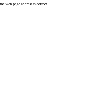
he web page address is correct.