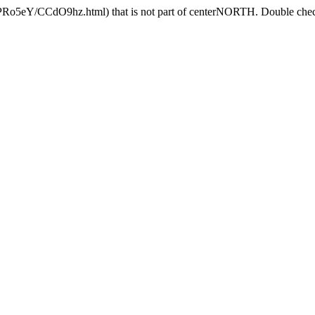
HPRo5eY/CCdO9hz.html) that is not part of centerNORTH. Double check 