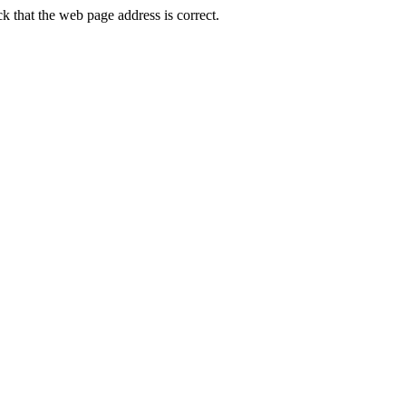
that the web page address is correct.