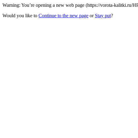
Warning: You’re opening a new web page (https://vorota-kalitki.ru/
Would you like to
Continue to the new page
or
Stay put
?