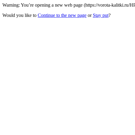
Warning: You’re opening a new web page (https://vorota-kalitki.ru/
Would you like to
Continue to the new page
or
Stay put
?