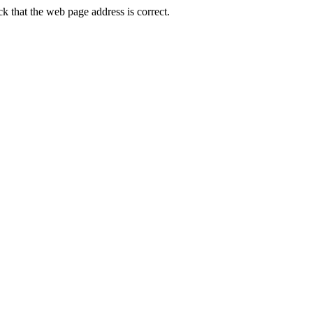
that the web page address is correct.