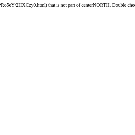
HPRo5eY/2HXCzy0.html) that is not part of centerNORTH. Double check 