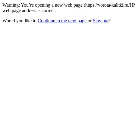
Warning: You’re opening a new web page (https://vorota-kalitki.ru
web page address is correct.
Would you like to
Continue to the new page
or
Stay put
?