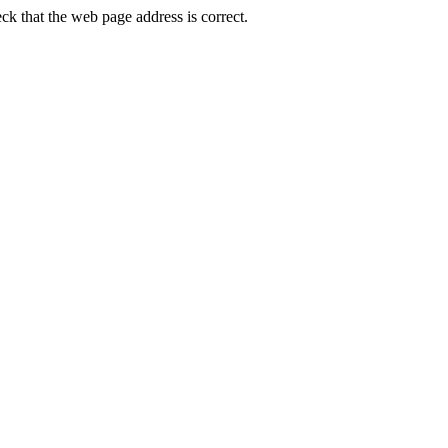
 that the web page address is correct.