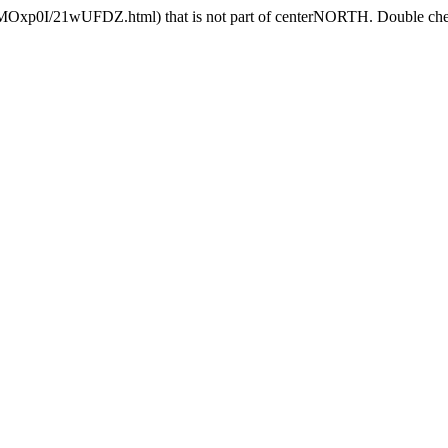
HMOxp0I/21wUFDZ.html) that is not part of centerNORTH. Double check