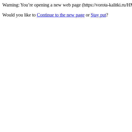
Warning: You’re opening a new web page (https://vorota-kalitki.ru/
Would you like to
Continue to the new page
or
Stay put
?