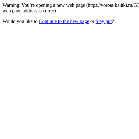
Warning: You’re opening a new web page (https://vorota-kalitki.ru/
web page address is correct.
Would you like to
Continue to the new page
or
Stay put
?