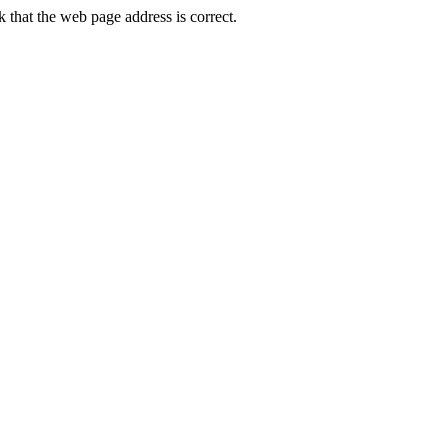
that the web page address is correct.