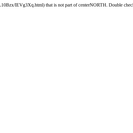
GL10Bzx/IEVg3Xq.html) that is not part of centerNORTH. Double check 