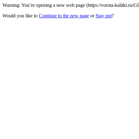
Warning: You’re opening a new web page (https://vorota-kalitki.ru/
Would you like to
Continue to the new page
or
Stay put
?