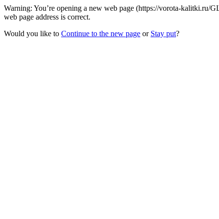
Warning: You’re opening a new web page (https://vorota-kalitki.ru
web page address is correct.
Would you like to
Continue to the new page
or
Stay put
?