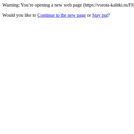
Warning: You’re opening a new web page (https://vorota-kalitki.ru/F
Would you like to
Continue to the new page
or
Stay put
?