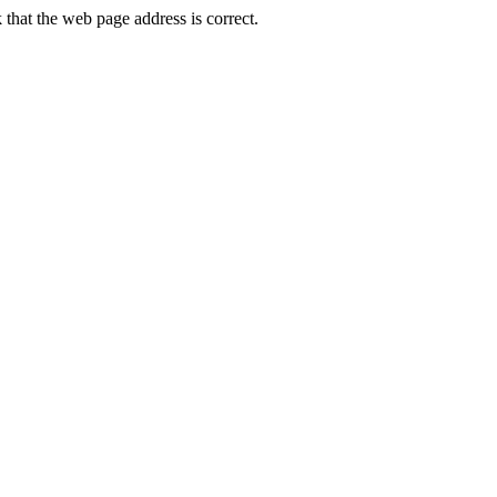
hat the web page address is correct.