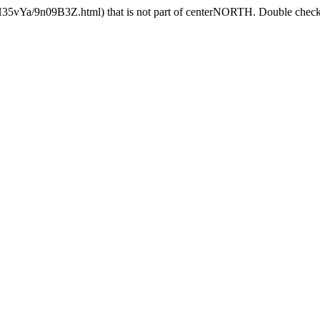
H35vYa/9n09B3Z.html) that is not part of centerNORTH. Double check t