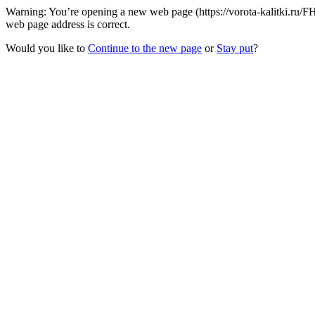
Warning: You’re opening a new web page (https://vorota-kalitki.ru
web page address is correct.
Would you like to
Continue to the new page
or
Stay put
?