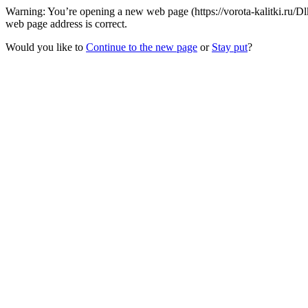
Warning: You’re opening a new web page (https://vorota-kalitki.ru
web page address is correct.
Would you like to
Continue to the new page
or
Stay put
?