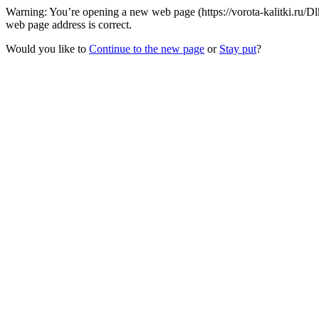
Warning: You’re opening a new web page (https://vorota-kalitki.ru
web page address is correct.
Would you like to
Continue to the new page
or
Stay put
?