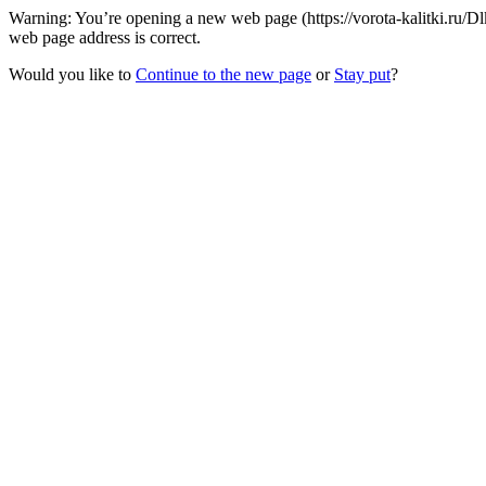
Warning: You’re opening a new web page (https://vorota-kalitki.ru
web page address is correct.
Would you like to
Continue to the new page
or
Stay put
?