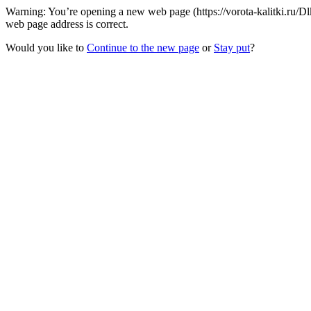
Warning: You’re opening a new web page (https://vorota-kalitki.ru/
web page address is correct.
Would you like to
Continue to the new page
or
Stay put
?