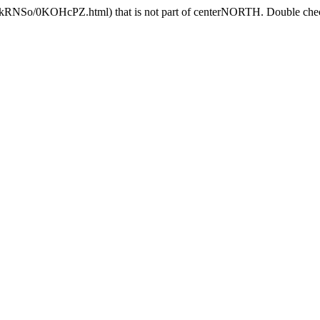
DlkRNSo/0KOHcPZ.html) that is not part of centerNORTH. Double check 