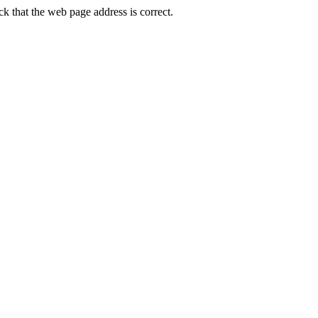
that the web page address is correct.