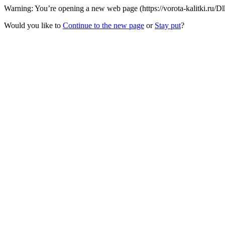
Warning: You’re opening a new web page (https://vorota-kalitki.ru/
Would you like to
Continue to the new page
or
Stay put
?