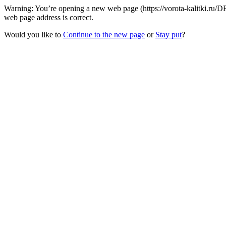
Warning: You’re opening a new web page (https://vorota-kalitki.ru/
web page address is correct.
Would you like to
Continue to the new page
or
Stay put
?