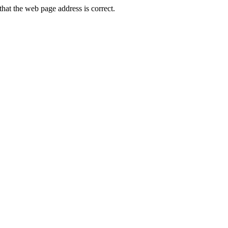
at the web page address is correct.