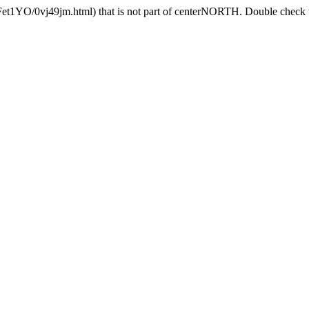
Fet1YO/0vj49jm.html) that is not part of centerNORTH. Double check th