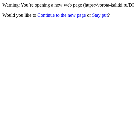
Warning: You’re opening a new web page (https://vorota-kalitki.ru/D
Would you like to
Continue to the new page
or
Stay put
?