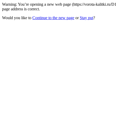
Warning: You’re opening a new web page (https://vorota-kalitki.ru/
page address is correct.
Would you like to
Continue to the new page
or
Stay put
?