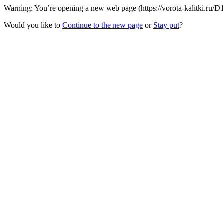
Warning: You’re opening a new web page (https://vorota-kalitki.ru/D
Would you like to
Continue to the new page
or
Stay put
?