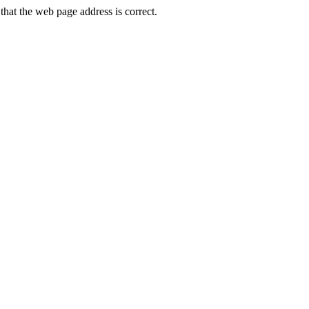
at the web page address is correct.