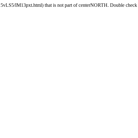
15vLS5/IM13pxt.html) that is not part of centerNORTH. Double check th