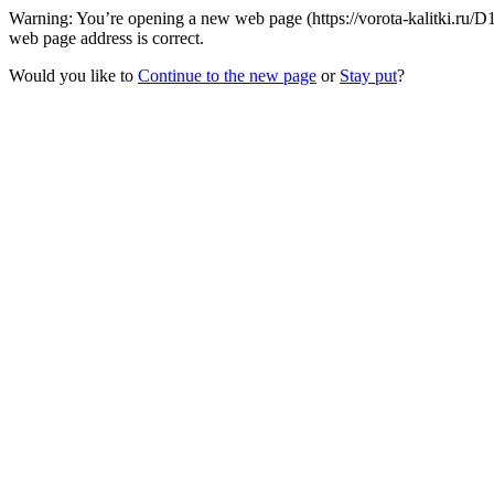
Warning: You’re opening a new web page (https://vorota-kalitki.ru/
web page address is correct.
Would you like to
Continue to the new page
or
Stay put
?