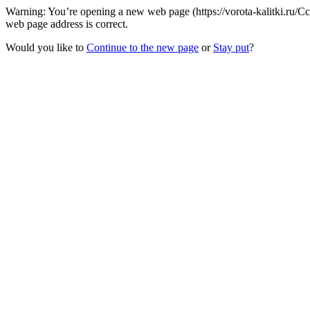
Warning: You’re opening a new web page (https://vorota-kalitki.ru/
web page address is correct.
Would you like to
Continue to the new page
or
Stay put
?