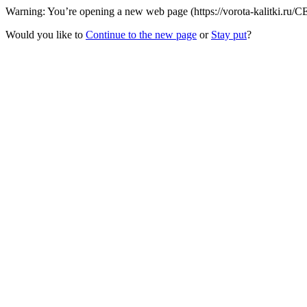
Warning: You’re opening a new web page (https://vorota-kalitki.ru/
Would you like to
Continue to the new page
or
Stay put
?