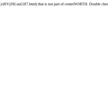
CEyiHVj/HLuuGH7.html) that is not part of centerNORTH. Double check 