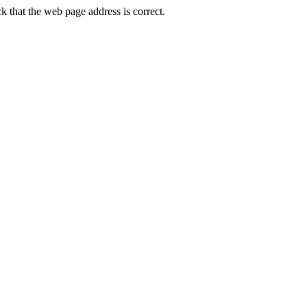
that the web page address is correct.