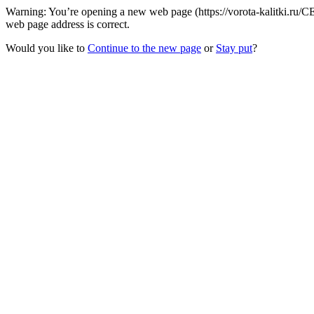
Warning: You’re opening a new web page (https://vorota-kalitki.ru
web page address is correct.
Would you like to
Continue to the new page
or
Stay put
?