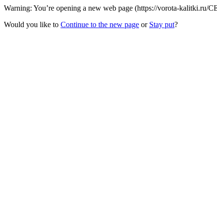
Warning: You’re opening a new web page (https://vorota-kalitki.ru/C
Would you like to
Continue to the new page
or
Stay put
?