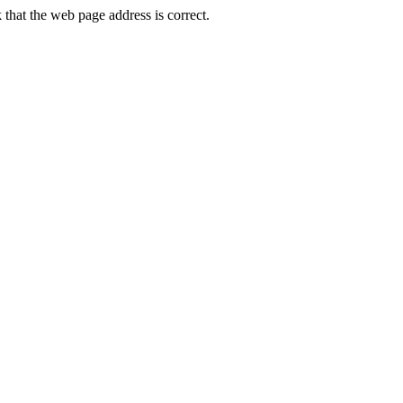
hat the web page address is correct.