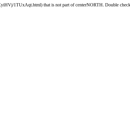
EyiHVj/1TUxAqt.html) that is not part of centerNORTH. Double check t