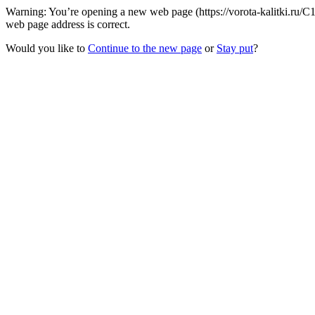
Warning: You’re opening a new web page (https://vorota-kalitki.ru
web page address is correct.
Would you like to
Continue to the new page
or
Stay put
?