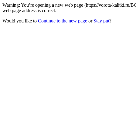
Warning: You’re opening a new web page (https://vorota-kalitki.ru/
web page address is correct.
Would you like to
Continue to the new page
or
Stay put
?