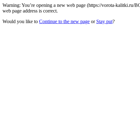
Warning: You’re opening a new web page (https://vorota-kalitki.ru/
web page address is correct.
Would you like to
Continue to the new page
or
Stay put
?