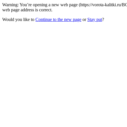
Warning: You’re opening a new web page (https://vorota-kalitki.ru/
web page address is correct.
Would you like to
Continue to the new page
or
Stay put
?