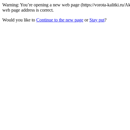
Warning: You’re opening a new web page (https://vorota-kalitki.ru/
web page address is correct.
Would you like to
Continue to the new page
or
Stay put
?