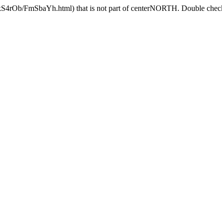
AkS4rOb/FmSbaYh.html) that is not part of centerNORTH. Double check 