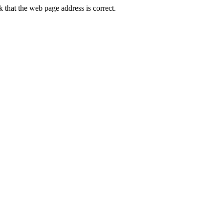
that the web page address is correct.