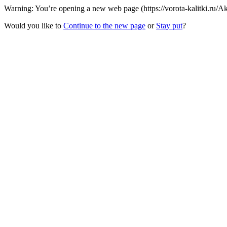
Warning: You’re opening a new web page (https://vorota-kalitki.ru/
Would you like to
Continue to the new page
or
Stay put
?