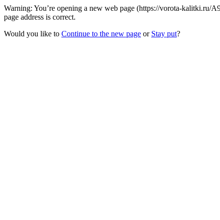
Warning: You’re opening a new web page (https://vorota-kalitki.ru/
page address is correct.
Would you like to
Continue to the new page
or
Stay put
?