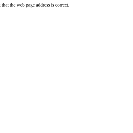
hat the web page address is correct.