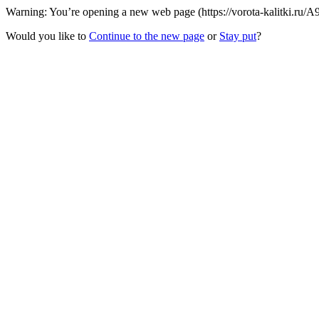
Warning: You’re opening a new web page (https://vorota-kalitki.ru/A
Would you like to
Continue to the new page
or
Stay put
?