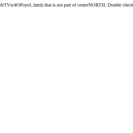
9JrTVn/4OPoyeL.html) that is not part of centerNORTH. Double check t